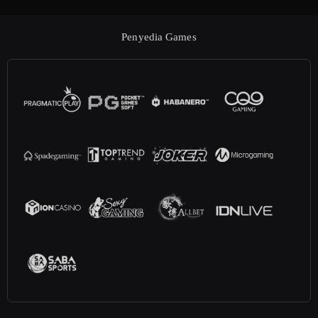
Penyedia Games