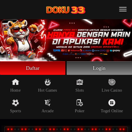
Beranda
Slot Online
Live Casino
Sportsbook
Arcade
Togel Online
Daftar
Login
Poker
Whatsapp
Home
Hot Games
Slots
Live Casino
Telegram
Sports
Arcade
Poker
Togel Online
Livechat