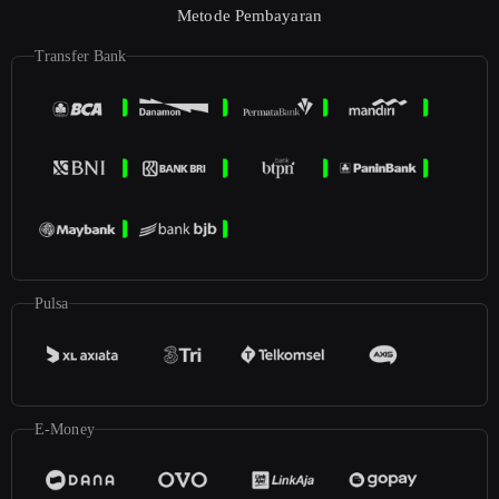
Metode Pembayaran
Transfer Bank
Pulsa
E-Money