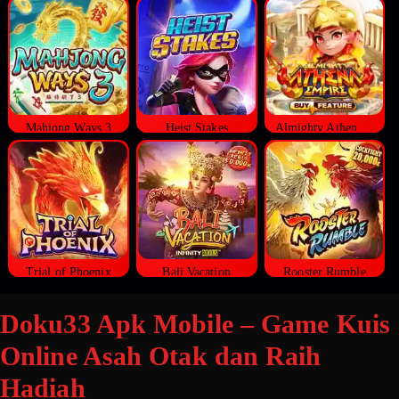
Mahjong Ways 3
Heist Stakes
Almighty Athena Empire
Trial of Phoenix
Bali Vacation
Rooster Rumble
Doku33 Apk Mobile – Game Kuis
Online Asah Otak dan Raih
Hadiah