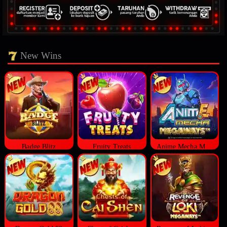
New Wins
Badge Blitz
Fruity Treats
Anime Mecha Megaways