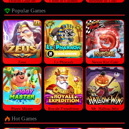
Dragon Gold 88
Chest of Caishen
Revenge of Loki Megaways™
Popular Games
Zeus
Le Pharaoh
Nexus Koi Gate
Piggy Master
Royale Expedition
Mr. Hallow-Win
Hot Games