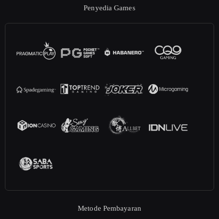
Penyedia Games
Metode Pembayaran