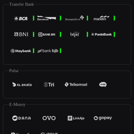
Transfer Bank
Pulsa
E-Money