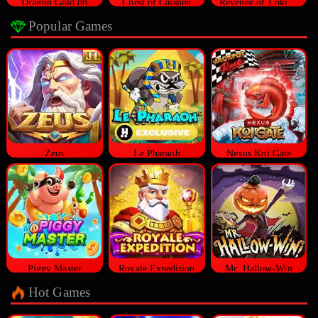
Dragon Gold 88
Chest of Caishen
Revenge of Loki Megaways™
Popular Games
Zeus
Le Pharaoh
Nexus Koi Gate
Piggy Master
Royale Expedition
Mr. Hallow-Win
Hot Games