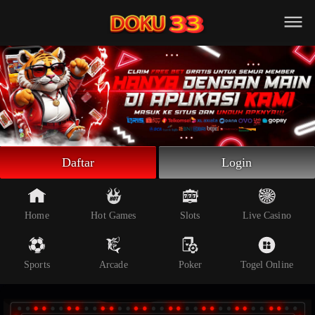
Beranda
Slot Online
Live Casino
Sportsbook
Arcade
Togel Online
Daftar
Login
Poker
Whatsapp
Home
Hot Games
Slots
Live Casino
Telegram
Sports
Arcade
Poker
Togel Online
Livechat