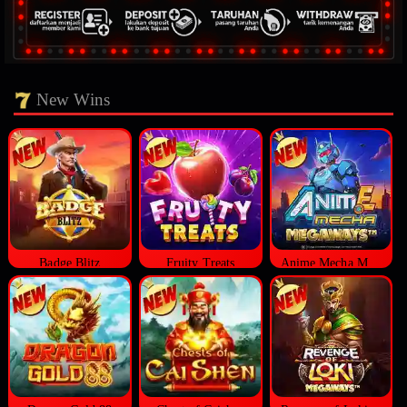
New Wins
Badge Blitz
Fruity Treats
Anime Mecha Megaways