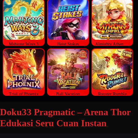
Mahjong Ways 3
Heist Stakes
Almighty Athena Empire
Trial of Phoenix
Bali Vacation
Rooster Rumble
Doku33 Pragmatic – Arena Thor
Edukasi Seru Cuan Instan